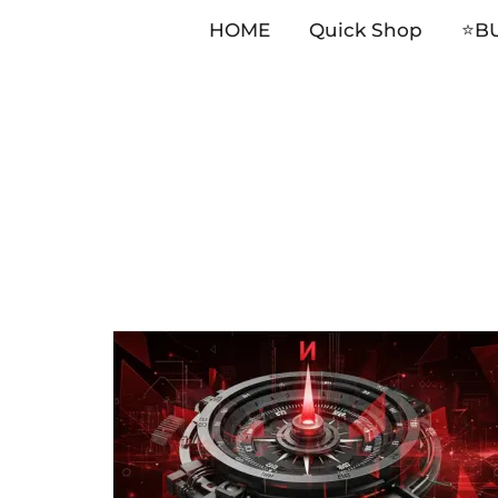
HOME
Quick Shop
⭐️B
Skip
to
content