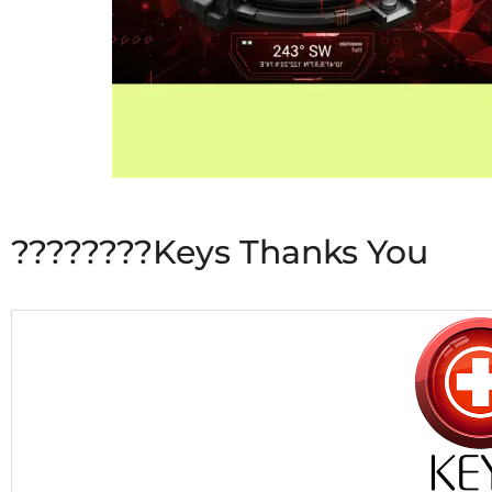
????????Keys Thanks You