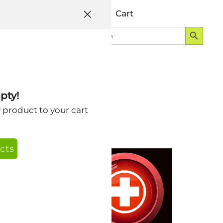
Help
Account
Cart
Search Button
Search
Login
for:
pty!
y product to your cart
cts