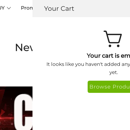
Your Cart
UY
Promos
Articles+
Testimonials
0
Newsletter Archive
Your cart is em
It looks like you haven't added an
yet.
Browse Produ