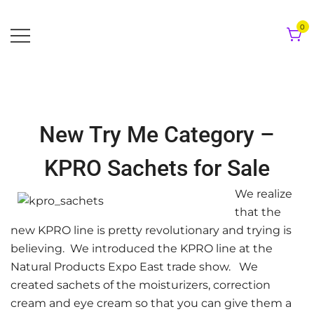
Skip
to
0
content
New Try Me Category –
KPRO Sachets for Sale
We realize
that the
new KPRO line is pretty revolutionary and trying is
believing. We introduced the KPRO line at the
Natural Products Expo East trade show. We
created sachets of the moisturizers, correction
cream and eye cream so that you can give them a