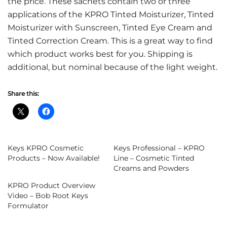
the price. These sachets contain two or three
applications of the KPRO Tinted Moisturizer, Tinted
Moisturizer with Sunscreen, Tinted Eye Cream and
Tinted Correction Cream. This is a great way to find
which product works best for you. Shipping is
additional, but nominal because of the light weight.
Share this:
Keys KPRO Cosmetic
Keys Professional – KPRO
Products – Now Available!
Line – Cosmetic Tinted
Creams and Powders
KPRO Product Overview
Video – Bob Root Keys
Formulator