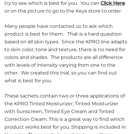
try to see which is best for you. You can
Click Here
or on the picture to go to the Keys store to order.
Many people have contacted us to ask which
product is best for them. That is a hard question
based on all skin types. Since the KPRO line adapts
to skin color, tone and texture, there is no need for
colors and shades. The products are all difference
with levels of intensity varying from one to the
other. We created this trial, so you can find out
what is best for you.
These sachets contain two or three applications of
the KPRO Tinted Moisturizer, Tinted Moisturizer
with Sunscreen, Tinted Eye Cream and Tinted
Correction Cream. This is a great way to find which
product works best for you. Shipping is included in