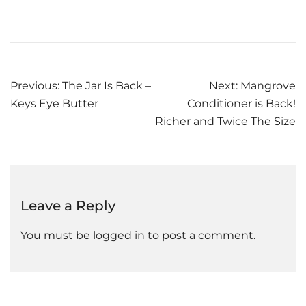
Post
Previous:
The Jar Is Back –
Next:
Mangrove
Keys Eye Butter
Conditioner is Back!
navigation
Richer and Twice The Size
Leave a Reply
You must be
logged in
to post a comment.