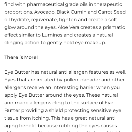
find with pharmaceutical grade oils in therapeutic
proportions. Avocado, Black Cumin and Carrot Seed
oil hydrate, rejuvenate, tighten and create a soft
glow around the eyes. Aloe Vera creates a prismatic
effect similar to Luminos and creates a natural
clinging action to gently hold eye makeup.
There is More!
Eye Butter has natural anti allergen features as well.
Eyes that are irritated by pollen, danader and other
allergens receive an interesting barrier when you
apply Eye Butter around the eyes. These natural
and made allergens cling to the surface of Eye
Butter providing a shield protecting sensitive eye
tissue from itching. This has a great natural anti
aging benefit because rubbing the eyes causes