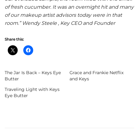
of fresh cucumber. It was an overnight hit and many
of our makeup artist advisors today were in that
room.” Wendy Steele , Key CEO and Founder
Share this:
The Jar Is Back – Keys Eye
Grace and Frankie Netflix
Butter
and Keys
Traveling Light with Keys
Eye Butter