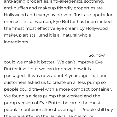
anti-aging properties, anti-allergenics, soothing,
anti-puffies and makeup friendly properties are
Hollywood and everyday proven. Just as popular for
men as it is for women, Eye Butter has been ranked
the finest most effective eye cream by Hollywood
makeup artists. ..and it is all natural whole
ingredients.
So, how
could we make it better. We can’t improve Eye
Butter itself, but we can improve how it is
packaged. It was now about 4 years ago that our
customers asked us to create an airless pump so
people could travel with a more compact container.
We found a airless pump that worked and the
pump version of Eye Butter became the most
popular container almost overnight. People still buy
the Eye Butter in the jar because it is more