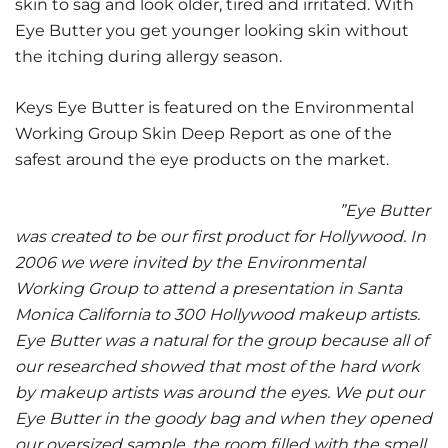
skin to sag and look older, tired and irritated. With
Eye Butter you get younger looking skin without
the itching during allergy season.
Keys Eye Butter is featured on the Environmental
Working Group Skin Deep Report as one of the
safest around the eye products on the market.
”Eye Butter
was created to be our first product for Hollywood. In
2006 we were invited by the Environmental
Working Group to attend a presentation in Santa
Monica California to 300 Hollywood makeup artists.
Eye Butter was a natural for the group because all of
our researched showed that most of the hard work
by makeup artists was around the eyes. We put our
Eye Butter in the goody bag and when they opened
our oversized sample, the room filled with the smell