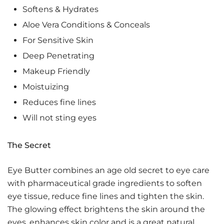
Softens & Hydrates
Aloe Vera Conditions & Conceals
For Sensitive Skin
Deep Penetrating
Makeup Friendly
Moistuizing
Reduces fine lines
Will not sting eyes
The Secret
Eye Butter combines an age old secret to eye care
with pharmaceutical grade ingredients to soften
eye tissue, reduce fine lines and tighten the skin.
The glowing effect brightens the skin around the
eyes, enhances skin color and is a great natural