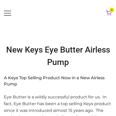
Skip
to
0
content
New Keys Eye Butter Airless
Pump
A Keys Top Selling Product Now in a New Airless
Pump
Eye Butter is a wildly successful product for us. In
fact, Eye Butter has been a top selling Keys product
since it was introduced almost 15 years ago. The