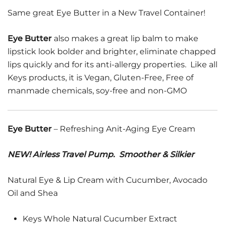
Same great Eye Butter in a New Travel Container!
Eye Butter
also makes a great lip balm to make
lipstick look bolder and brighter, eliminate chapped
lips quickly and for its anti-allergy properties. Like all
Keys products, it is Vegan, Gluten-Free, Free of
manmade chemicals, soy-free and non-GMO
Eye Butter
– Refreshing Anit-Aging Eye Cream
NEW! Airless Travel Pump. Smoother & Silkier
Natural Eye & Lip Cream with Cucumber, Avocado
Oil and Shea
Keys Whole Natural Cucumber Extract