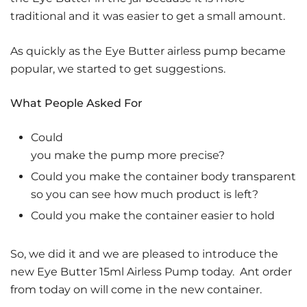
traditional and it was easier to get a small amount.
As quickly as the Eye Butter airless pump became
popular, we started to get suggestions.
What People Asked For
Could
you make the pump more precise?
Could you make the container body transparent
so you can see how much product is left?
Could you make the container easier to hold
So, we did it and we are pleased to introduce the
new Eye Butter 15ml Airless Pump today. Ant order
from today on will come in the new container.