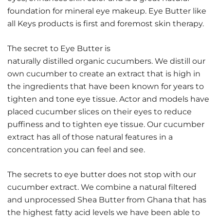
foundation for mineral eye makeup. Eye Butter like
all Keys products is first and foremost skin therapy.
The secret to Eye Butter is
naturally distilled organic cucumbers. We distill our
own cucumber to create an extract that is high in
the ingredients that have been known for years to
tighten and tone eye tissue. Actor and models have
placed cucumber slices on their eyes to reduce
puffiness and to tighten eye tissue. Our cucumber
extract has all of those natural features in a
concentration you can feel and see.
The secrets to eye butter does not stop with our
cucumber extract. We combine a natural filtered
and unprocessed Shea Butter from Ghana that has
the highest fatty acid levels we have been able to