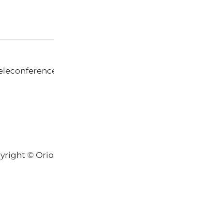
eleconference Crisis
yright © Orion-Keys® 2004-2026 Keys® Natural Skinc