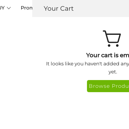
Your Cart
UY
Promos
Articles+
Testimonials
0
ringlight2
Your cart is em
It looks like you haven't added an
yet.
Browse Produ