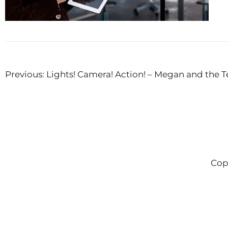
Post
Previous:
Lights! Camera! Action! – Megan and the T
navigation
Cop