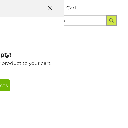
Help
Account
Cart
Search Button
Search
Login
for:
pty!
y product to your cart
cts