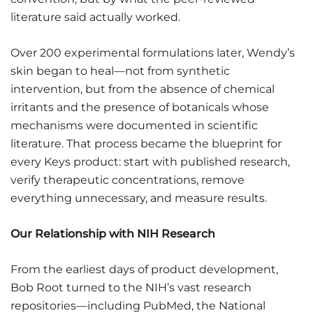
literature said actually worked.
Over 200 experimental formulations later, Wendy’s
skin began to heal—not from synthetic
intervention, but from the absence of chemical
irritants and the presence of botanicals whose
mechanisms were documented in scientific
literature. That process became the blueprint for
every Keys product: start with published research,
verify therapeutic concentrations, remove
everything unnecessary, and measure results.
Our Relationship with NIH Research
From the earliest days of product development,
Bob Root turned to the NIH’s vast research
repositories—including PubMed, the National