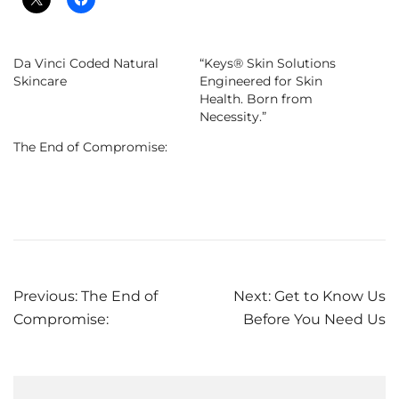
Da Vinci Coded Natural
“Keys® Skin Solutions
Skincare
Engineered for Skin
Health. Born from
Necessity.”
The End of Compromise:
Post
Previous:
The End of
Next:
Get to Know Us
Compromise:
Before You Need Us
navigation