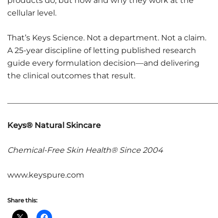
products do, but how and why they work at the
cellular level.
That’s Keys Science. Not a department. Not a claim.
A 25-year discipline of letting published research
guide every formulation decision—and delivering
the clinical outcomes that result.
______________________________________________________
Keys® Natural Skincare
Chemical-Free Skin Health® Since 2004
www.keyspure.com
Share this: