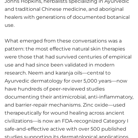
Johns Hopkins, herbalists specializing in Ayurvedic
and traditional Chinese medicine, and aboriginal
healers with generations of documented botanical
use.
What emerged from these conversations was a
pattern: the most effective natural skin therapies
were those that had survived centuries of empirical
use and had since been validated in modern
research. Neem and karanja oils—central to
Ayurvedic dermatology for over 5,000 years—now
have hundreds of peer-reviewed studies
documenting their antimicrobial, anti-inflammatory,
and barrier-repair mechanisms. Zinc oxide—used
therapeutically for wound healing across ancient
civilizations—is now an FDA-recognized Category I
safe-and-effective active with over 500 published
studies supporting its dermatological applications.