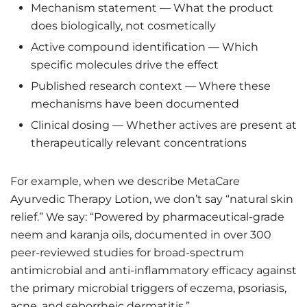
Mechanism statement — What the product
does biologically, not cosmetically
Active compound identification — Which
specific molecules drive the effect
Published research context — Where these
mechanisms have been documented
Clinical dosing — Whether actives are present at
therapeutically relevant concentrations
For example, when we describe MetaCare
Ayurvedic Therapy Lotion, we don’t say “natural skin
relief.” We say: “Powered by pharmaceutical-grade
neem and karanja oils, documented in over 300
peer-reviewed studies for broad-spectrum
antimicrobial and anti-inflammatory efficacy against
the primary microbial triggers of eczema, psoriasis,
acne, and seborrheic dermatitis.”