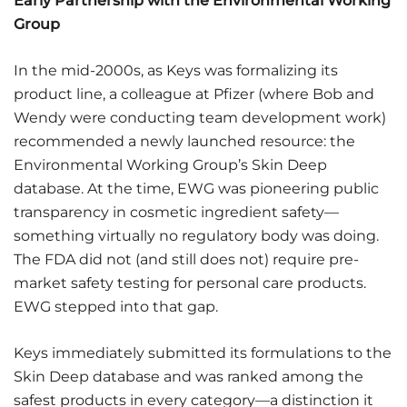
Early Partnership with the Environmental Working
Group
In the mid-2000s, as Keys was formalizing its
product line, a colleague at Pfizer (where Bob and
Wendy were conducting team development work)
recommended a newly launched resource: the
Environmental Working Group’s Skin Deep
database. At the time, EWG was pioneering public
transparency in cosmetic ingredient safety—
something virtually no regulatory body was doing.
The FDA did not (and still does not) require pre-
market safety testing for personal care products.
EWG stepped into that gap.
Keys immediately submitted its formulations to the
Skin Deep database and was ranked among the
safest products in every category—a distinction it