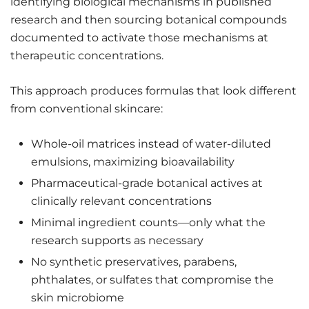
identifying biological mechanisms in published
research and then sourcing botanical compounds
documented to activate those mechanisms at
therapeutic concentrations.
This approach produces formulas that look different
from conventional skincare:
Whole-oil matrices instead of water-diluted
emulsions, maximizing bioavailability
Pharmaceutical-grade botanical actives at
clinically relevant concentrations
Minimal ingredient counts—only what the
research supports as necessary
No synthetic preservatives, parabens,
phthalates, or sulfates that compromise the
skin microbiome