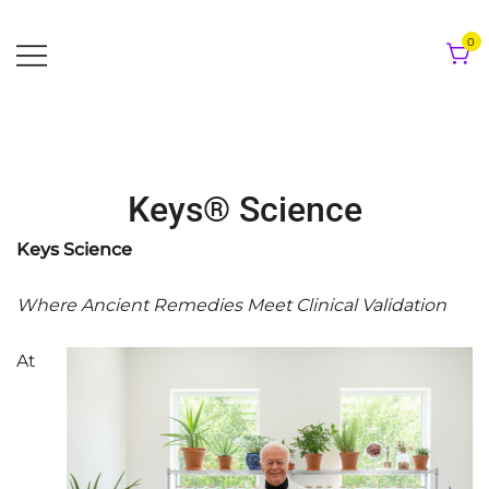
Skip
to
0
content
Keys® Science
Keys Science
Where Ancient Remedies Meet Clinical Validation
At