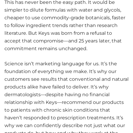
This has never been the easy path. It would be
simpler to dilute formulas with water and glycols,
cheaper to use commodity-grade botanicals, faster
to follow ingredient trends rather than research
literature. But Keys was born from a refusal to
accept that compromise—and 25 years later, that
commitment remains unchanged.
Science isn’t marketing language for us. It’s the
foundation of everything we make. It’s why our
customers see results that conventional and natural
products alike have failed to deliver. It’s why
dermatologists—despite having no financial
relationship with Keys—recommend our products
to patients with chronic skin conditions that
haven’t responded to prescription treatments. It’s
why we can confidently describe not just what our