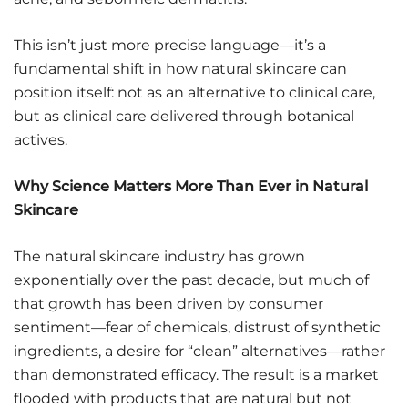
This isn’t just more precise language—it’s a
fundamental shift in how natural skincare can
position itself: not as an alternative to clinical care,
but as clinical care delivered through botanical
actives.
Why Science Matters More Than Ever in Natural
Skincare
The natural skincare industry has grown
exponentially over the past decade, but much of
that growth has been driven by consumer
sentiment—fear of chemicals, distrust of synthetic
ingredients, a desire for “clean” alternatives—rather
than demonstrated efficacy. The result is a market
flooded with products that are natural but not