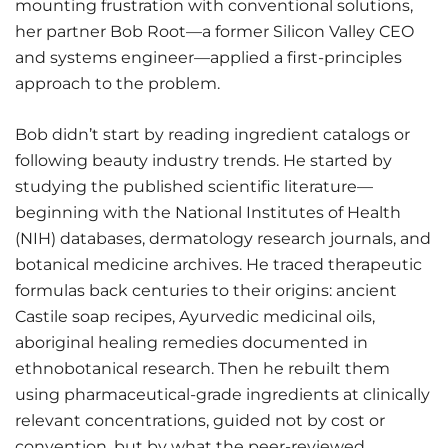
mounting frustration with conventional solutions,
her partner Bob Root—a former Silicon Valley CEO
and systems engineer—applied a first-principles
approach to the problem.
Bob didn’t start by reading ingredient catalogs or
following beauty industry trends. He started by
studying the published scientific literature—
beginning with the National Institutes of Health
(NIH) databases, dermatology research journals, and
botanical medicine archives. He traced therapeutic
formulas back centuries to their origins: ancient
Castile soap recipes, Ayurvedic medicinal oils,
aboriginal healing remedies documented in
ethnobotanical research. Then he rebuilt them
using pharmaceutical-grade ingredients at clinically
relevant concentrations, guided not by cost or
convention, but by what the peer-reviewed