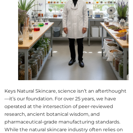
Keys Natural Skincare, science isn’t an afterthought
—it’s our foundation. For over 25 years, we have
operated at the intersection of peer-reviewed
research, ancient botanical wisdom, and
pharmaceutical-grade manufacturing standards.
While the natural skincare industry often relies on