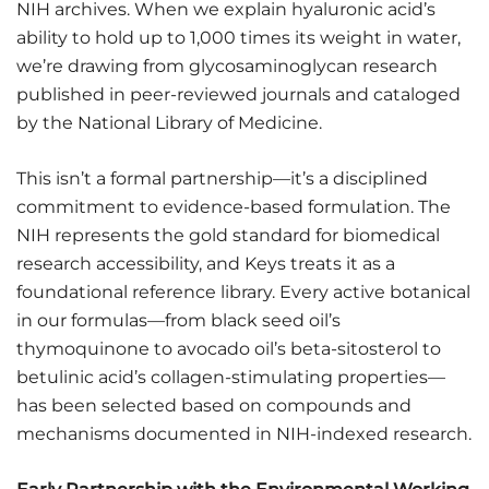
NIH archives. When we explain hyaluronic acid’s
ability to hold up to 1,000 times its weight in water,
we’re drawing from glycosaminoglycan research
published in peer-reviewed journals and cataloged
by the National Library of Medicine.
This isn’t a formal partnership—it’s a disciplined
commitment to evidence-based formulation. The
NIH represents the gold standard for biomedical
research accessibility, and Keys treats it as a
foundational reference library. Every active botanical
in our formulas—from black seed oil’s
thymoquinone to avocado oil’s beta-sitosterol to
betulinic acid’s collagen-stimulating properties—
has been selected based on compounds and
mechanisms documented in NIH-indexed research.