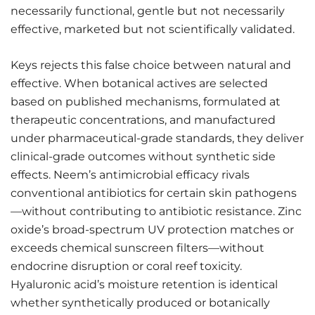
necessarily functional, gentle but not necessarily
effective, marketed but not scientifically validated.
Keys rejects this false choice between natural and
effective. When botanical actives are selected
based on published mechanisms, formulated at
therapeutic concentrations, and manufactured
under pharmaceutical-grade standards, they deliver
clinical-grade outcomes without synthetic side
effects. Neem’s antimicrobial efficacy rivals
conventional antibiotics for certain skin pathogens
—without contributing to antibiotic resistance. Zinc
oxide’s broad-spectrum UV protection matches or
exceeds chemical sunscreen filters—without
endocrine disruption or coral reef toxicity.
Hyaluronic acid’s moisture retention is identical
whether synthetically produced or botanically