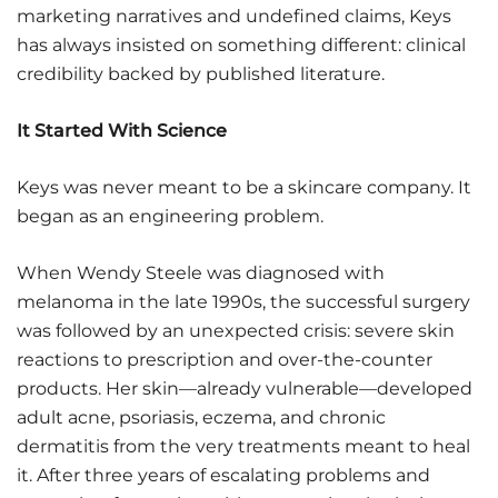
marketing narratives and undefined claims, Keys
has always insisted on something different: clinical
credibility backed by published literature.
It Started With Science
Keys was never meant to be a skincare company. It
began as an engineering problem.
When Wendy Steele was diagnosed with
melanoma in the late 1990s, the successful surgery
was followed by an unexpected crisis: severe skin
reactions to prescription and over-the-counter
products. Her skin—already vulnerable—developed
adult acne, psoriasis, eczema, and chronic
dermatitis from the very treatments meant to heal
it. After three years of escalating problems and