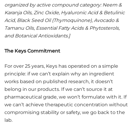
organized by active compound category: Neem &
Karanja Oils, Zinc Oxide, Hyaluronic Acid & Betulinic
Acid, Black Seed Oil (Thymoquinone), Avocado &
Tamanu Oils, Essential Fatty Acids & Phytosterols,
and Botanical Antioxidants.]
The Keys Commitment
For over 25 years, Keys has operated on a simple
principle: if we can’t explain why an ingredient
works based on published research, it doesn’t
belong in our products. If we can’t source it at
pharmaceutical grade, we won’t formulate with it. If
we can’t achieve therapeutic concentration without
compromising stability or safety, we go back to the
lab.