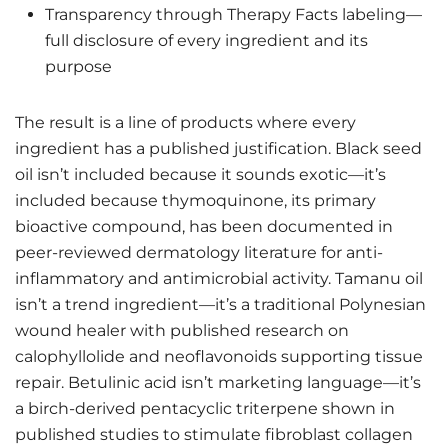
Transparency through Therapy Facts labeling—
full disclosure of every ingredient and its
purpose
The result is a line of products where every
ingredient has a published justification. Black seed
oil isn’t included because it sounds exotic—it’s
included because thymoquinone, its primary
bioactive compound, has been documented in
peer-reviewed dermatology literature for anti-
inflammatory and antimicrobial activity. Tamanu oil
isn’t a trend ingredient—it’s a traditional Polynesian
wound healer with published research on
calophyllolide and neoflavonoids supporting tissue
repair. Betulinic acid isn’t marketing language—it’s
a birch-derived pentacyclic triterpene shown in
published studies to stimulate fibroblast collagen