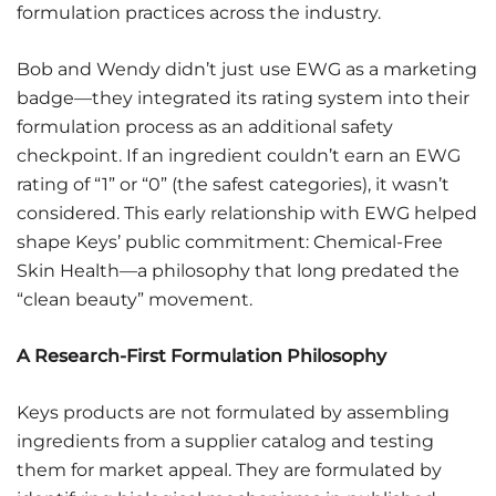
formulation practices across the industry.
Bob and Wendy didn’t just use EWG as a marketing
badge—they integrated its rating system into their
formulation process as an additional safety
checkpoint. If an ingredient couldn’t earn an EWG
rating of “1” or “0” (the safest categories), it wasn’t
considered. This early relationship with EWG helped
shape Keys’ public commitment: Chemical-Free
Skin Health—a philosophy that long predated the
“clean beauty” movement.
A Research-First Formulation Philosophy
Keys products are not formulated by assembling
ingredients from a supplier catalog and testing
them for market appeal. They are formulated by