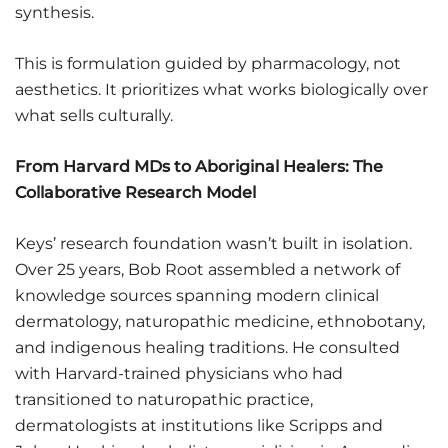
synthesis.
This is formulation guided by pharmacology, not
aesthetics. It prioritizes what works biologically over
what sells culturally.
From Harvard MDs to Aboriginal Healers: The
Collaborative Research Model
Keys’ research foundation wasn’t built in isolation.
Over 25 years, Bob Root assembled a network of
knowledge sources spanning modern clinical
dermatology, naturopathic medicine, ethnobotany,
and indigenous healing traditions. He consulted
with Harvard-trained physicians who had
transitioned to naturopathic practice,
dermatologists at institutions like Scripps and