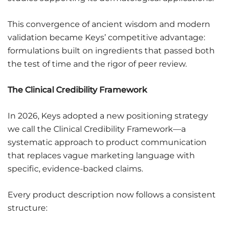
This convergence of ancient wisdom and modern
validation became Keys’ competitive advantage:
formulations built on ingredients that passed both
the test of time and the rigor of peer review.
The Clinical Credibility Framework
In 2026, Keys adopted a new positioning strategy
we call the Clinical Credibility Framework—a
systematic approach to product communication
that replaces vague marketing language with
specific, evidence-backed claims.
Every product description now follows a consistent
structure: