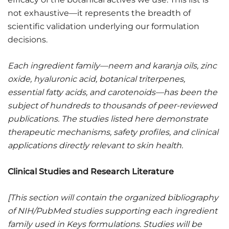
not exhaustive—it represents the breadth of
scientific validation underlying our formulation
decisions.
Each ingredient family—neem and karanja oils, zinc
oxide, hyaluronic acid, botanical triterpenes,
essential fatty acids, and carotenoids—has been the
subject of hundreds to thousands of peer-reviewed
publications. The studies listed here demonstrate
therapeutic mechanisms, safety profiles, and clinical
applications directly relevant to skin health.
Clinical Studies and Research Literature
[This section will contain the organized bibliography
of NIH/PubMed studies supporting each ingredient
family used in Keys formulations. Studies will be