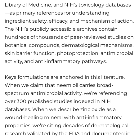
Library of Medicine, and NIH’s toxicology databases
—as primary references for understanding
ingredient safety, efficacy, and mechanism of action.
The NIH’s publicly accessible archives contain
hundreds of thousands of peer-reviewed studies on
botanical compounds, dermatological mechanisms,
skin barrier function, photoprotection, antimicrobial
activity, and anti-inflammatory pathways.
Keys formulations are anchored in this literature.
When we claim that neem oil carries broad-
spectrum antimicrobial activity, we’re referencing
over 300 published studies indexed in NIH
databases. When we describe zinc oxide as a
wound-healing mineral with anti-inflammatory
properties, we’re citing decades of dermatological
research validated by the FDA and documented in