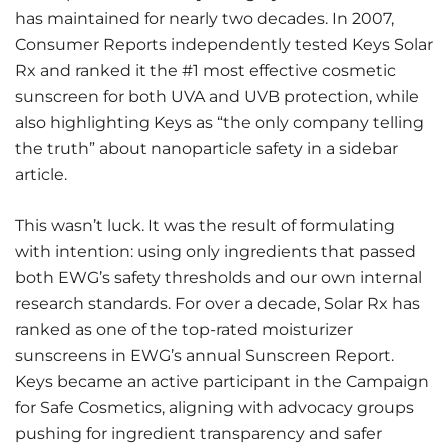
has maintained for nearly two decades. In 2007,
Consumer Reports independently tested Keys Solar
Rx and ranked it the #1 most effective cosmetic
sunscreen for both UVA and UVB protection, while
also highlighting Keys as “the only company telling
the truth” about nanoparticle safety in a sidebar
article.
This wasn’t luck. It was the result of formulating
with intention: using only ingredients that passed
both EWG’s safety thresholds and our own internal
research standards. For over a decade, Solar Rx has
ranked as one of the top-rated moisturizer
sunscreens in EWG’s annual Sunscreen Report.
Keys became an active participant in the Campaign
for Safe Cosmetics, aligning with advocacy groups
pushing for ingredient transparency and safer