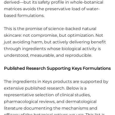
derived—but its safety profile in whole-botanical
matrices avoids the preservative load of water-
based formulations.
This is the promise of science-backed natural
skincare: not compromise, but optimization. Not
just avoiding harm, but actively delivering benefit
through ingredients whose biological activity is
understood, measurable, and reproducible.
Published Research Supporting Keys Formulations
The ingredients in Keys products are supported by
extensive published research. Below is a
representative selection of clinical studies,
pharmacological reviews, and dermatological
literature documenting the mechanisms and
efficacy of the botanical actives we use. This list is