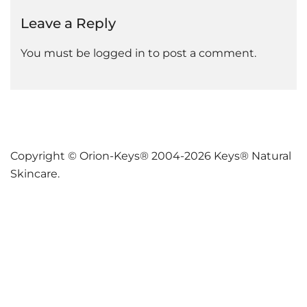
Leave a Reply
You must be
logged in
to post a comment.
Copyright © Orion-Keys® 2004-2026 Keys® Natural
Skincare.