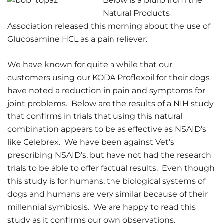
Below is a blurb from the
Natural Products
Association released this morning about the use of
Glucosamine HCL as a pain reliever.
We have known for quite a while that our
customers using our KODA Proflexoil for their dogs
have noted a reduction in pain and symptoms for
joint problems. Below are the results of a NIH study
that confirms in trials that using this natural
combination appears to be as effective as NSAID’s
like Celebrex. We have been against Vet’s
prescribing NSAID’s, but have not had the research
trials to be able to offer factual results. Even though
this study is for humans, the biological systems of
dogs and humans are very similar because of their
millennial symbiosis. We are happy to read this
study as it confirms our own observations.