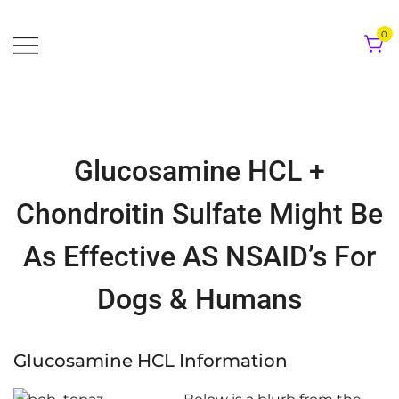
Skip
to
0
content
Glucosamine HCL +
Chondroitin Sulfate Might Be
As Effective AS NSAID’s For
Dogs & Humans
Glucosamine HCL Information