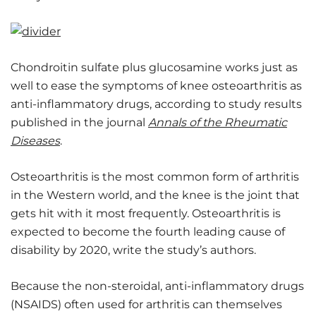
Chondroitin sulfate plus glucosamine works just as
well to ease the symptoms of knee osteoarthritis as
anti-inflammatory drugs, according to study results
published in the journal
Annals of the Rheumatic
Diseases
.
Osteoarthritis is the most common form of arthritis
in the Western world, and the knee is the joint that
gets hit with it most frequently. Osteoarthritis is
expected to become the fourth leading cause of
disability by 2020, write the study’s authors.
Because the non-steroidal, anti-inflammatory drugs
(NSAIDS) often used for arthritis can themselves