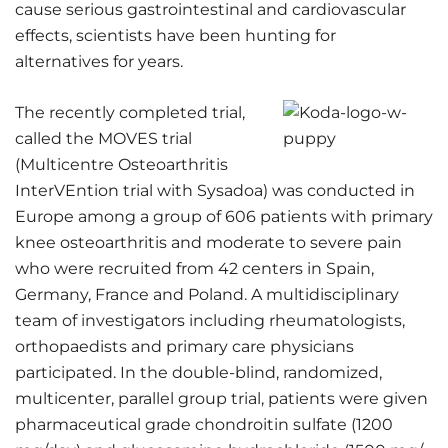
cause serious gastrointestinal and cardiovascular
effects, scientists have been hunting for
alternatives for years.
The recently completed trial,
called the MOVES trial
(Multicentre Osteoarthritis
InterVEntion trial with Sysadoa) was conducted in
Europe among a group of 606 patients with primary
knee osteoarthritis and moderate to severe pain
who were recruited from 42 centers in Spain,
Germany, France and Poland. A multidisciplinary
team of investigators including rheumatologists,
orthopaedists and primary care physicians
participated. In the double-blind, randomized,
multicenter, parallel group trial, patients were given
pharmaceutical grade chondroitin sulfate (1200