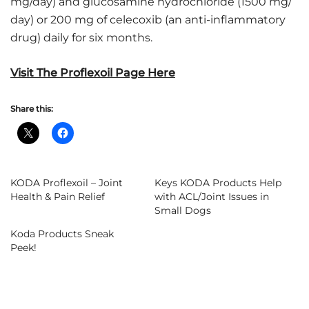
mg/day) and glucosamine hydrochloride (1500 mg/
day) or 200 mg of celecoxib (an anti-inflammatory
drug) daily for six months.
Visit The Proflexoil Page Here
Share this:
KODA Proflexoil – Joint
Keys KODA Products Help
Health & Pain Relief
with ACL/Joint Issues in
Small Dogs
Koda Products Sneak
Peek!