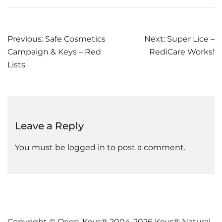
Post
Previous:
Safe Cosmetics
Next:
Super Lice –
Campaign & Keys – Red
RediCare Works!
navigation
Lists
Leave a Reply
You must be
logged in
to post a comment.
Copyright © Orion-Keys® 2004-2026 Keys® Natural