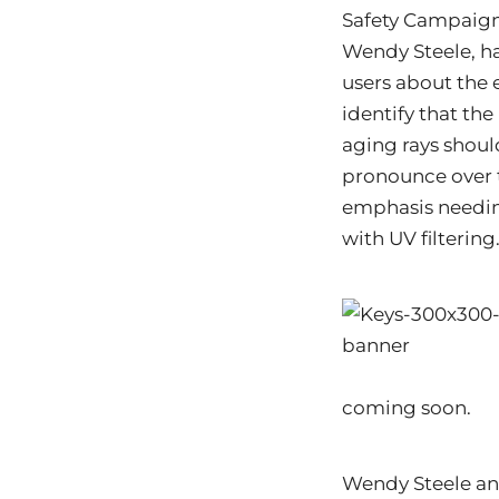
Safety Campaign.
Wendy Steele, h
users about the 
identify that th
aging rays shoul
pronounce over t
emphasis needing
with UV filtering
coming soon.
Wendy Steele and