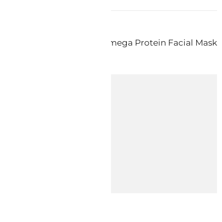
s diy – How To: Make an Omega Protein Facial Mask