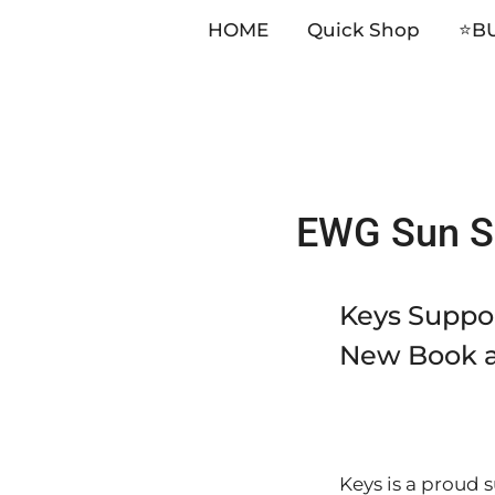
HOME
Quick Shop
⭐️B
Skip
EWG Sun Sa
to
content
Keys Suppor
New Book a
Keys is a proud 