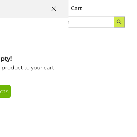
Help
Account
Cart
Search Button
Search
Login
for:
pty!
orts Effort
y product to your cart
mpaign with
cts