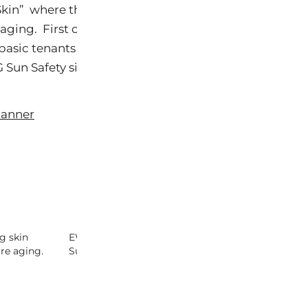
r Skin” where they outline important actions people ne
ging. First on the list is avoiding the sun. This furth
asic tenants to stay out of the sun. Click on either
 Sun Safety site.
g skin
EWG 2010 Sunscreen Report –
Sunscreen Tip
re aging.
Sunscreen For Dummies