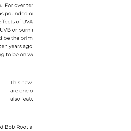
 For over ten years, Keys CEO,
as pounded on the industry to create a campaign to 
effects of UVA and UVB radiation. She was one of the f
e UVB or burning rays should not be the focus. Moreov
d be the primary focus of education and protection. 
en years ago that sunscreens were a minor solution 
 to be on wearing a hat, UPF protective clothing a
.
This new logo will begin appearing on various w
are one of the first to see it in use. The Sun Safe
also feature Keys and these new banners on their
 Bob Root are in the process of writing a new book 