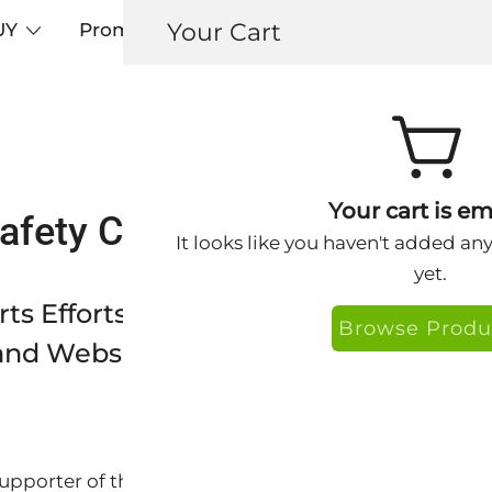
Your Cart
UY
Promos
Articles+
Testimonials
0
Your cart is em
fety Campaign – Keys Supp
It looks like you haven't added an
yet.
ts Efforts of the EWG Sun Safety Ca
Browse Produ
nd Website Banners
supporter of the EWG Sun