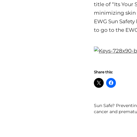
title of “Its You
minimizing skin a
EWG Sun Safety b
to go to the EWG
Share this:
Sun Safe? Preventin
cancer and prematu