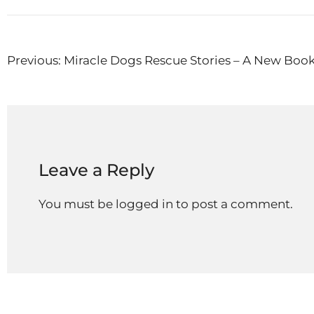
Post
Previous:
Miracle Dogs Rescue Stories – A New Boo
navigation
Leave a Reply
You must be
logged in
to post a comment.