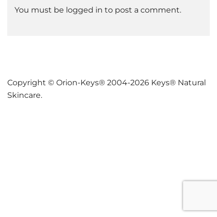
You must be
logged in
to post a comment.
Copyright © Orion-Keys® 2004-2026 Keys® Natural
Skincare.