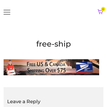
Skip
to
0
content
free-ship
Leave a Reply