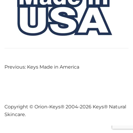
Post
Previous:
Keys Made in America
navigation
Copyright © Orion-Keys® 2004-2026 Keys® Natural
Skincare.