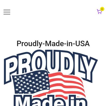
Skip
to
0
content
Proudly-Made-in-USA