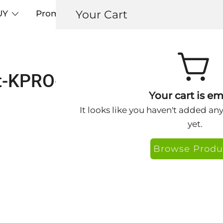
Your Cart
UY
Promos
Articles+
Testimonials
0
t-KPRO-CC-Eye-Website-18
Your cart is em
It looks like you haven't added an
yet.
Browse Produ