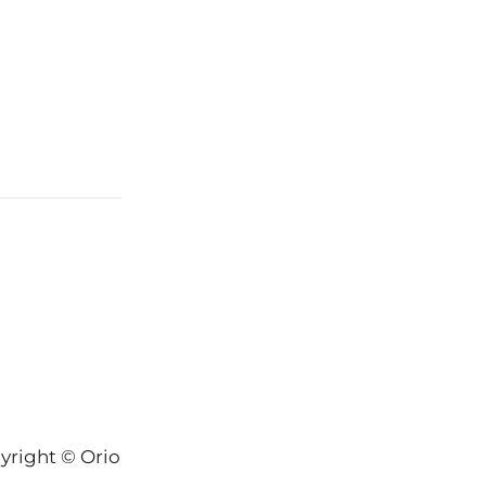
yright © Orion-Keys® 2004-2026 Keys® Natural Skinc