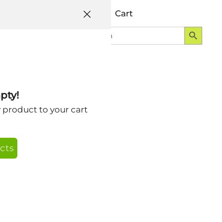
Help
Account
Cart
Search Button
Search
Login
for:
00×2400
pty!
y product to your cart
cts