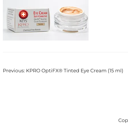
Post
Previous:
KPRO OptiFX® Tinted Eye Cream (15 ml)
navigation
Cop