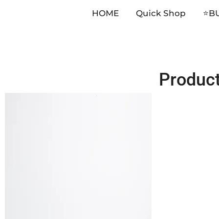
HOME
Quick Shop
⭐️B
Skip
Produc
to
content