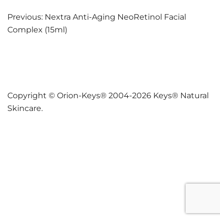
Post
Previous:
Nextra Anti-Aging NeoRetinol Facial
Complex (15ml)
navigation
Copyright © Orion-Keys® 2004-2026 Keys® Natural
Skincare.