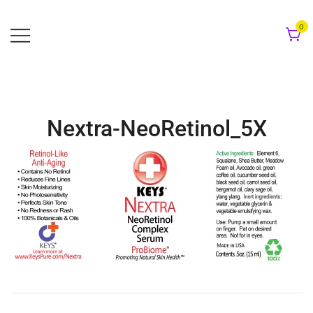
Skip
to
0
content
Nextra-NeoRetinol_5X