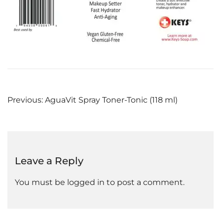
Post
Previous:
AguaVit Spray Toner-Tonic (118 ml)
navigation
Leave a Reply
You must be
logged in
to post a comment.