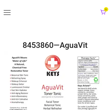
Skip
to
0
content
8453860—AguaVit