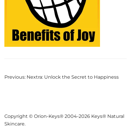
Post
Previous:
Nextra: Unlock the Secret to Happiness
navigation
Copyright © Orion-Keys® 2004-2026 Keys® Natural
Skincare.