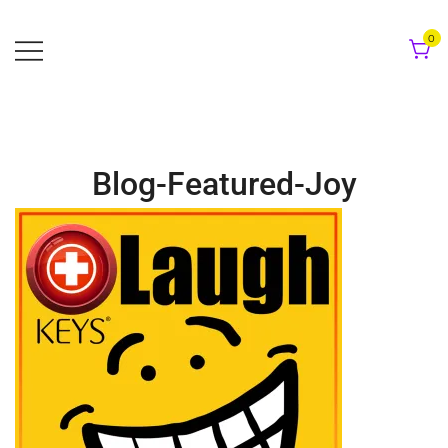
Skip
to
0
content
Blog-Featured-Joy