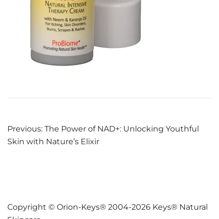
Post
Previous:
The Power of NAD+: Unlocking Youthful
Skin with Nature’s Elixir
navigation
Copyright © Orion-Keys® 2004-2026 Keys® Natural