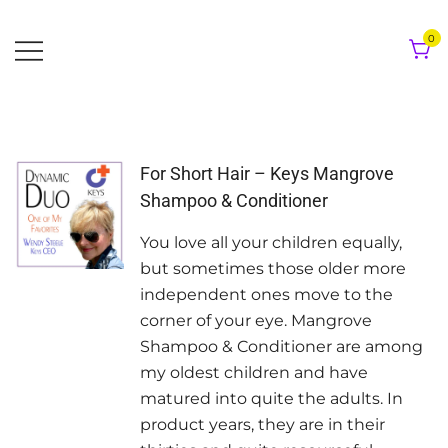
Skip
to
0
content
For Short Hair – Keys Mangrove
Shampoo & Conditioner
You love all your children equally,
but sometimes those older more
independent ones move to the
corner of your eye. Mangrove
Shampoo & Conditioner are among
my oldest children and have
matured into quite the adults. In
product years, they are in their