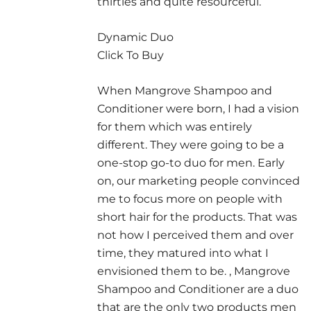
thirties and quite resourceful.
Dynamic Duo
Click To Buy
When Mangrove Shampoo and
Conditioner were born, I had a vision
for them which was entirely
different. They were going to be a
one-stop go-to duo for men. Early
on, our marketing people convinced
me to focus more on people with
short hair for the products. That was
not how I perceived them and over
time, they matured into what I
envisioned them to be. , Mangrove
Shampoo and Conditioner are a duo
that are the only two products men