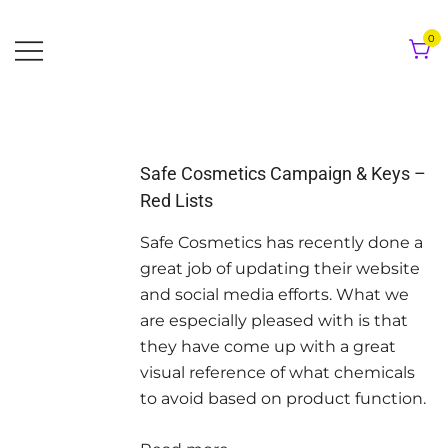
Skip
to
0
content
Safe Cosmetics Campaign & Keys –
Red Lists
Safe Cosmetics has recently done a
great job of updating their website
and social media efforts. What we
are especially pleased with is that
they have come up with a great
visual reference of what chemicals
to avoid based on product function.