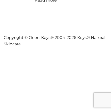
Read more
Copyright © Orion-Keys® 2004-2026 Keys® Natural
Skincare.