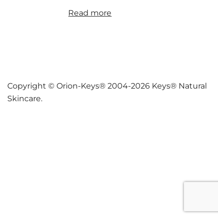
Read more
Copyright © Orion-Keys® 2004-2026 Keys® Natural
Skincare.