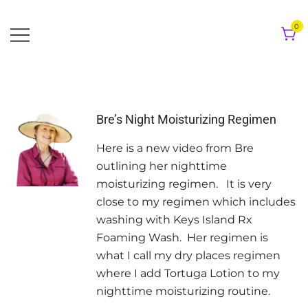
Skip
to
0
content
Bre’s Night Moisturizing Regimen
Here is a new video from Bre
outlining her nighttime
moisturizing regimen. It is very
close to my regimen which includes
washing with Keys Island Rx
Foaming Wash. Her regimen is
what I call my dry places regimen
where I add Tortuga Lotion to my
nighttime moisturizing routine.