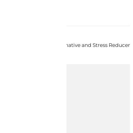
ext:
KODA ProCalm – Calmative and Stress Reducer