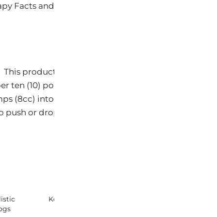
4
rapy Facts and Ingredient Deck for ProBiome
 This product is added to food. Each pump delivers 
per ten (10) pounds (4.5kg) of body weight. For examp
s (8cc) into or on their food. The taste is attractive
 to push or drops to apply in the mouth.
istic
Koda Products Sneak Peek!
KODA ProBiome
ogs
Solution for Do