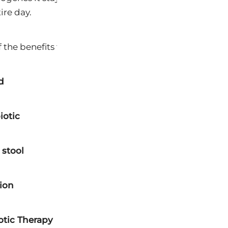
ire day.
 the benefits to the dog.
d
iotic
 stool
tion
iotic Therapy