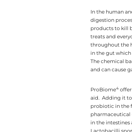
In the human and
digestion proces
products to kill
treats and every
throughout the 
in the gut which
The chemical bact
and can cause gas
4
ProBiome
offer
aid. Adding it t
probiotic in the 
pharmaceutical 
in the intestines
Lactobacilli spor