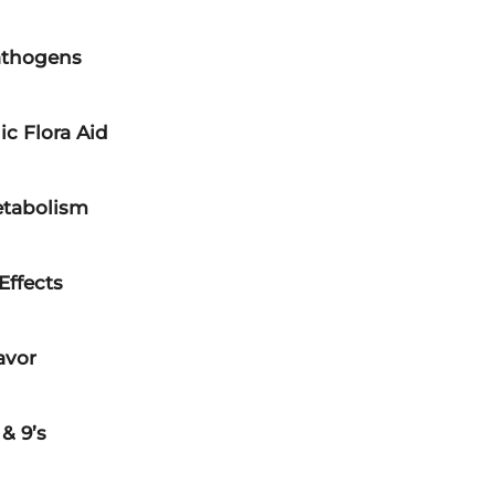
athogens
ic Flora Aid
etabolism
Effects
avor
& 9’s