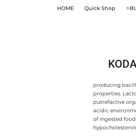
HOME
Quick Shop
⭐️B
Skip
KODA 
to
content
producing bacillu
properties. Lact
putrefactive org
acidic environme
of ingested food 
hypocholesterol