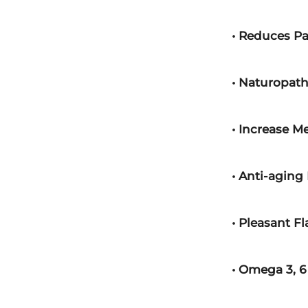
• Reduces P
• Naturopath
• Increase M
• Anti-aging 
• Pleasant Fl
• Omega 3, 6 