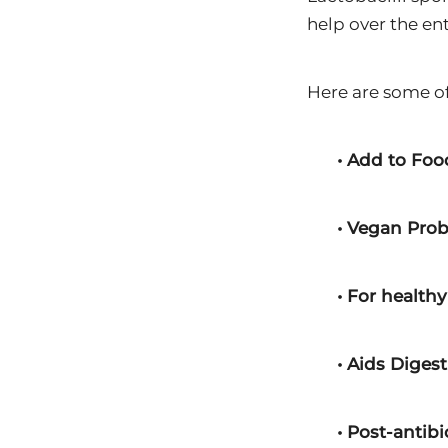
help over the ent
Here are some of
• Add to Foo
• Vegan Prob
• For healthy
• Aids Diges
• Post-antib