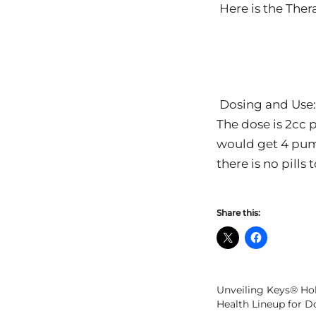
Here is the The
Dosing and Use:
The dose is 2cc 
would get 4 pump
there is no pills
Share this:
Unveiling Keys® Hol
Health Lineup for D