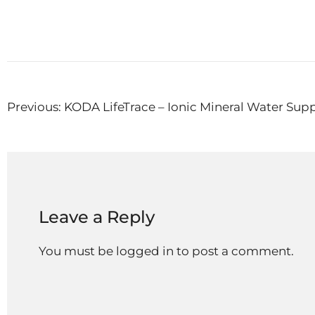
Post
Previous:
KODA LifeTrace – Ionic Mineral Water Su
navigation
Leave a Reply
You must be
logged in
to post a comment.