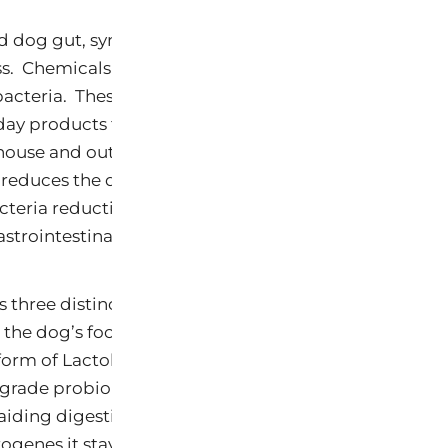
 dog gut, symbiotic bacteria exist normally to work
s. Chemicals such as parabens and Triclosan are use
 bacteria. These chemicals can be found in pet food, p
day products that dogs can easily ingest. These chemi
house and outdoors. When consumed, they reduce t
 reduces the digestive process leaving food in the do
eria reduction also affects the dog’s coat, feeling of
trointestinal disorders as well as resident parasites.
s three distinct functions. It is a prebiotic, probiotic
o the dog’s food at each meal increases the levels of 
form of Lactobacilli sporogenes. This is a very high e
grade probiome-probiotic that increase the amount o
 aiding digestion. Among its major benefits is that be
ogenes it stays in the digestive system and creates mo