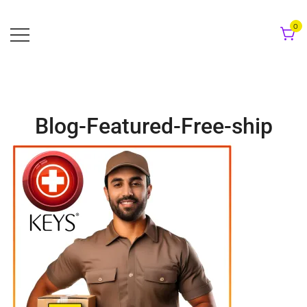
Skip
to
0
content
Blog-Featured-Free-ship