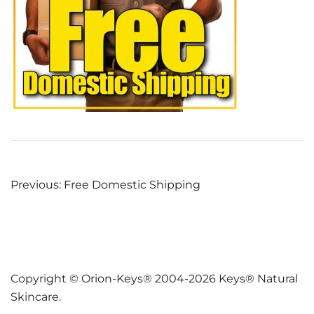
Post
Previous:
Free Domestic Shipping
navigation
Copyright © Orion-Keys® 2004-2026 Keys® Natural
Skincare.