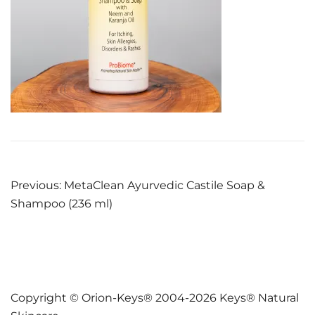
Post
Previous:
MetaClean Ayurvedic Castile Soap &
Shampoo (236 ml)
navigation
Copyright © Orion-Keys® 2004-2026 Keys® Natural