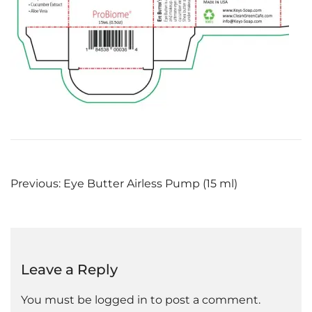
Post
Previous:
Eye Butter Airless Pump (15 ml)
navigation
Leave a Reply
You must be
logged in
to post a comment.