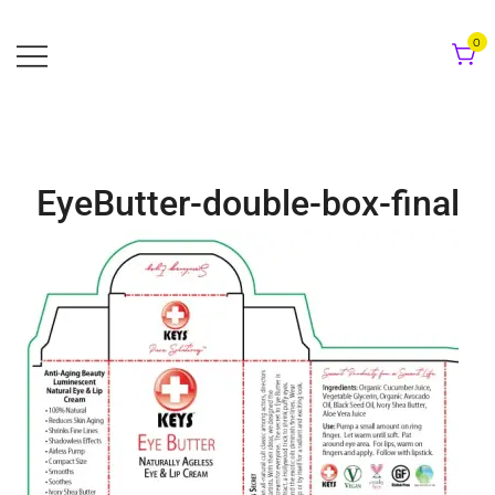
Skip
to
0
content
EyeButter-double-box-final