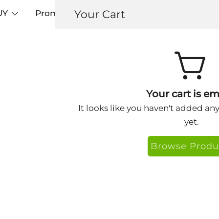
Your Cart
UY
Promos
Articles+
Testimonials
0
Bob-SpaceX
Your cart is em
It looks like you haven't added an
yet.
Browse Produ