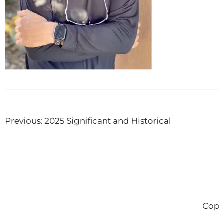
Post
Previous:
2025 Significant and Historical
navigation
Cop