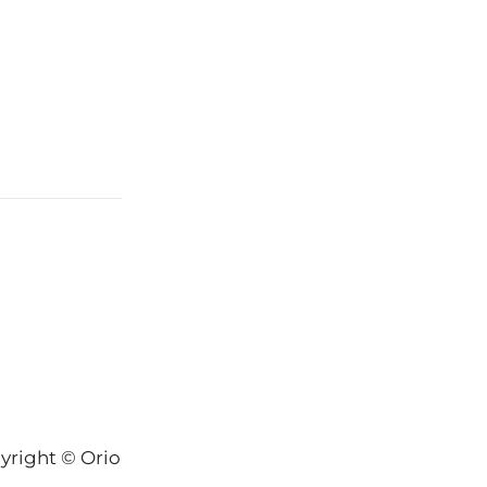
yright © Orion-Keys® 2004-2026 Keys® Natural Skinc