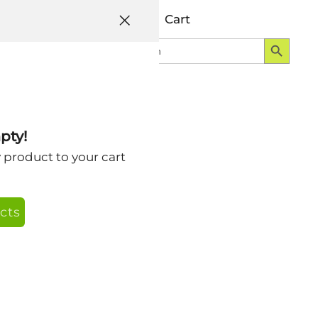
Help
Account
Cart
Search Button
Search
Login
for:
pty!
y product to your cart
cts