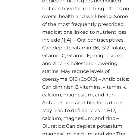
depletion often goes overlooked
but can have far-reaching effects on
overall health and well-being. Some
of the most frequently prescribed
medications linked to nutrient loss
include[1][4]: – Oral contraceptives:
Can deplete vitamin B6, B12, folate,
vitamin C, vitamin E, magnesium,
and zinc – Cholesterol-lowering
statins: May reduce levels of
coenzyme Q10 (CoQ10) – Antibiotics:
Can diminish B vitamins, vitamin K,
calcium, magnesium, and iron –
Antacids and acid-blocking drugs:
May lead to deficiencies in B12,
calcium, magnesium, and zinc –
Diuretics: Can deplete potassium,
magnesium, calcium, and zinc The