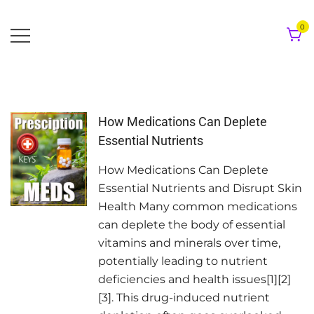
Skip
to
0
content
How Medications Can Deplete
Essential Nutrients
How Medications Can Deplete
Essential Nutrients and Disrupt Skin
Health Many common medications
can deplete the body of essential
vitamins and minerals over time,
potentially leading to nutrient
deficiencies and health issues[1][2]
[3]. This drug-induced nutrient