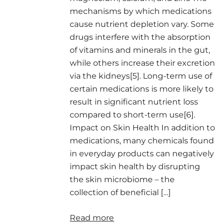
mechanisms by which medications
cause nutrient depletion vary. Some
drugs interfere with the absorption
of vitamins and minerals in the gut,
while others increase their excretion
via the kidneys[5]. Long-term use of
certain medications is more likely to
result in significant nutrient loss
compared to short-term use[6].
Impact on Skin Health In addition to
medications, many chemicals found
in everyday products can negatively
impact skin health by disrupting
the skin microbiome – the
collection of beneficial […]
Read more