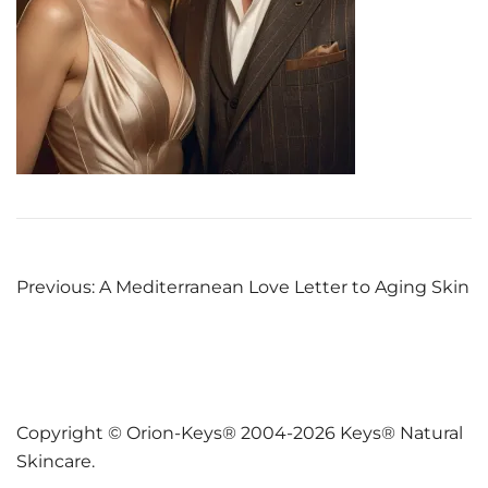
Post
Previous:
A Mediterranean Love Letter to Aging Skin
navigation
Copyright © Orion-Keys® 2004-2026 Keys® Natural
Skincare.