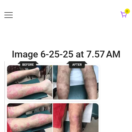
Skip
to
0
content
Image 6-25-25 at 7.57 AM