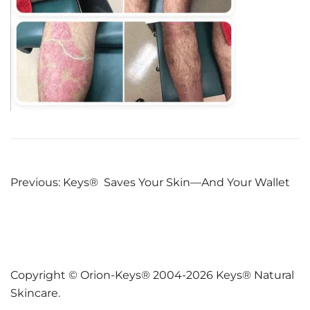
Post
Previous:
Keys® Saves Your Skin—And Your Wallet
navigation
Copyright © Orion-Keys® 2004-2026 Keys® Natural
Skincare.