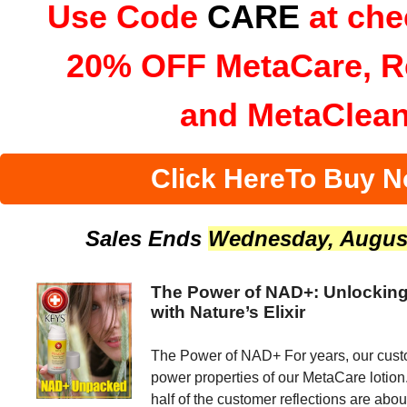
Use Code
CARE
at che
20% OFF MetaCare, R
and MetaClea
Click HereTo Buy 
Sales Ends
Wednesday, Augus
The Power of NAD+: Unlocking
with Nature’s Elixir
The Power of NAD+ For years, our cust
power properties of our MetaCare lotion.
half of the customer reflections are ab