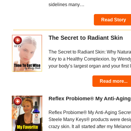
sidelines many…
Read Story
The Secret to Radiant Skin
The Secret to Radiant Skin: Why Natural
Key to a Healthy Complexion. by Wendy 
your body’s largest organ and your first 
Read more...
Reflex Probiome® My Anti-Agin
Reflex Probiome® My Anti-Aging Secr
Steele Many Keys® products were desi
crazy skin. It all started after my Mela