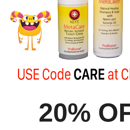
20% O