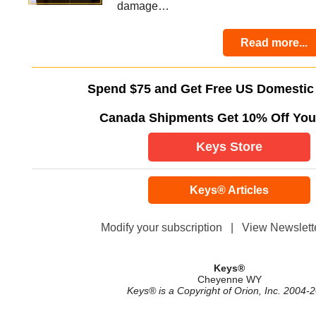
damage…
Read more...
Spend $75 and Get Free US Domestic
Canada Shipments Get 10% Off You
Keys Store
Keys® Articles
Modify your subscription
|
View Newslette
Keys®
Cheyenne WY
Keys® is a Copyright of Orion, Inc. 2004-